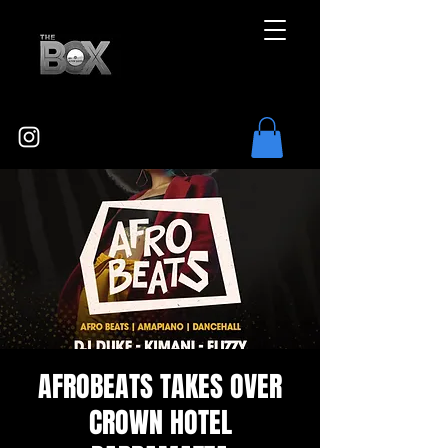
AFROBEATS TAKES OVER
CROWN HOTEL