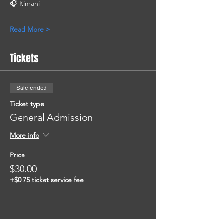
🎧 Kimani
Read More >
Tickets
Sale ended
Ticket type
General Admission
More info
Price
$30.00
+$0.75 ticket service fee