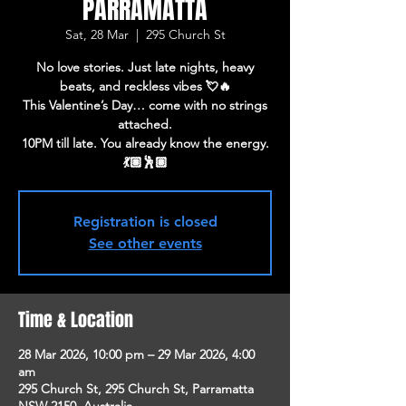
PARRAMATTA
Sat, 28 Mar
  |  
295 Church St
No love stories. Just late nights, heavy
beats, and reckless vibes 💘🔥
This Valentine’s Day… come with no strings
attached.
10PM till late. You already know the energy.
💃🏽🕺🏽
Registration is closed
See other events
Time & Location
28 Mar 2026, 10:00 pm – 29 Mar 2026, 4:00
am
295 Church St, 295 Church St, Parramatta
NSW 2150, Australia