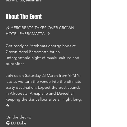
About The Event
🎶 AFROBEATS TAKES OVER CROWN 
HOTEL PARRAMATTA 🎶
Get ready as Afrobeats energy lands at 
Crown Hotel Parramatta for an 
unforgettable night of music, culture and 
pure vibes.
Join us on Saturday 28 March from 9PM ‘til 
late as we turn the venue into the ultimate 
party destination. Expect the best sounds 
in Afrobeats, Amapiano and Dancehall 
keeping the dancefloor alive all night long. 
🔥
On the decks:
🎧 DJ Duke