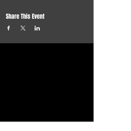
Share This Event