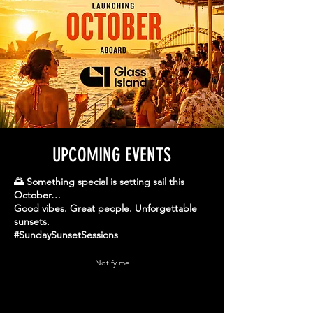
UPCOMING EVENTS
🌅 Something special is setting sail this
October…
Good vibes. Great people. Unforgettable
sunsets.
#SundaySunsetSessions
Notify me