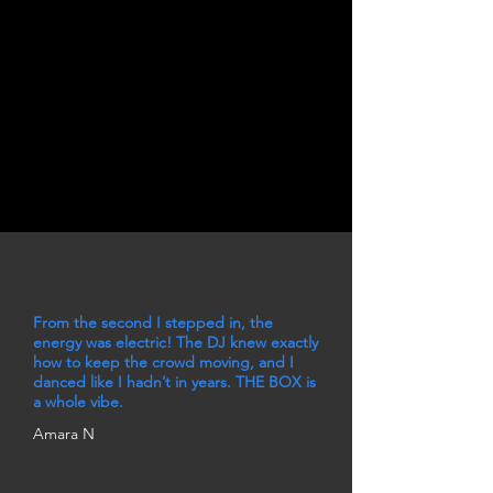
From the second I stepped in, the
energy was electric! The DJ knew exactly
how to keep the crowd moving, and I
danced like I hadn’t in years. THE BOX is
a whole vibe.
Amara N