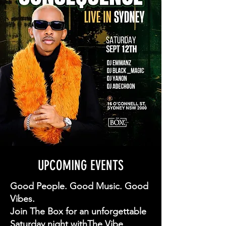
UPCOMING EVENTS
Good People. Good Music. Good
Vibes.
Join The Box for an unforgettable
Saturday night withThe Vibe