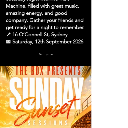
Machine, filled with great music,
amazing energy, and good
company. Gather your friends and
get ready for a night to remember.
📍 16 O’Connell St, Sydney
📅 Saturday, 12th September 2026
Notify me