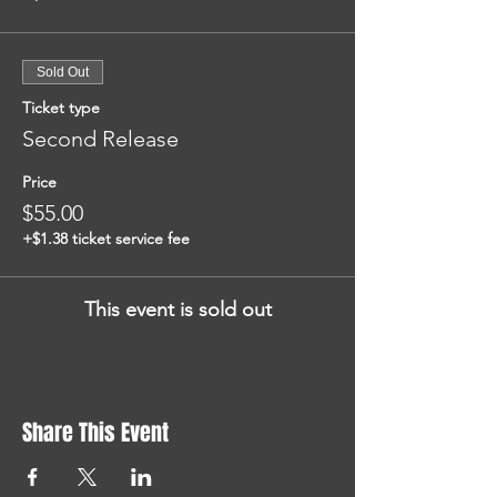
Sold Out
Ticket type
Second Release
Price
$55.00
+$1.38 ticket service fee
This event is sold out
Share This Event