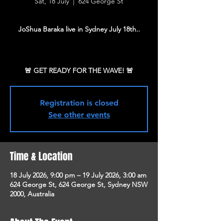
Sat, 18 July
  |  
624 George St
JoShua Baraka live in Sydney July 18th..
Registration is closed
See other events
Time & Location
18 July 2026, 9:00 pm – 19 July 2026, 3:00 am
624 George St, 624 George St, Sydney NSW
2000, Australia