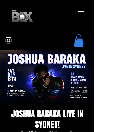
JOSHUA BARAKA LIVE IN
SYDNEY!