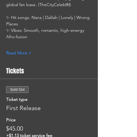
global fan base. (TheCityCeleb￼)
✨ Hit songs: Nana | Dalilah | Lonely | Wrong 
Places
✨ Vibes: Smooth, romantic, high-energy 
Afro-fusion
Read More >
Tickets
Sold Out
Ticket type
First Release
Price
$45.00
+$1.13 ticket service fee