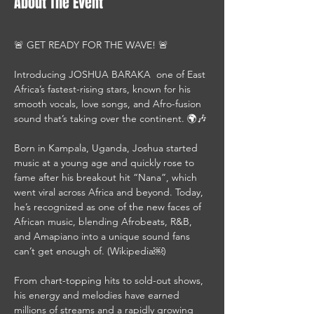
About The Event
🚨 GET READY FOR THE WAVE! 🚨
Introducing JOSHUA BARAKA  one of East 
Africa’s fastest-rising stars, known for his 
smooth vocals, love songs, and Afro-fusion 
sound that’s taking over the continent. 🌍🎶
Born in Kampala, Uganda, Joshua started 
music at a young age and quickly rose to 
fame after his breakout hit “Nana”, which 
went viral across Africa and beyond. Today, 
he’s recognized as one of the new faces of 
African music, blending Afrobeats, R&B, 
and Amapiano into a unique sound fans 
can’t get enough of. (Wikipedia￼)
From chart-topping hits to sold-out shows, 
his energy and melodies have earned 
millions of streams and a rapidly growing 