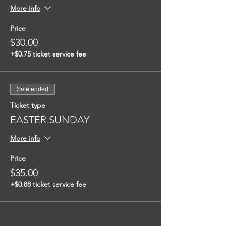
More info
Price
$30.00
+$0.75 ticket service fee
Sale ended
Ticket type
EASTER SUNDAY
More info
Price
$35.00
+$0.88 ticket service fee