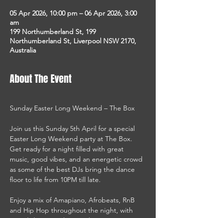
05 Apr 2026, 10:00 pm – 06 Apr 2026, 3:00
am
199 Northumberland St, 199
Northumberland St, Liverpool NSW 2170,
Australia
About The Event
Sunday Easter Long Weekend – The Box
Join us this Sunday 5th April for a special 
Easter Long Weekend party at The Box. 
Get ready for a night filled with great 
music, good vibes, and an energetic crowd 
as some of the best DJs bring the dance 
floor to life from 10PM till late.
Enjoy a mix of Amapiano, Afrobeats, RnB 
and Hip Hop throughout the night, with 