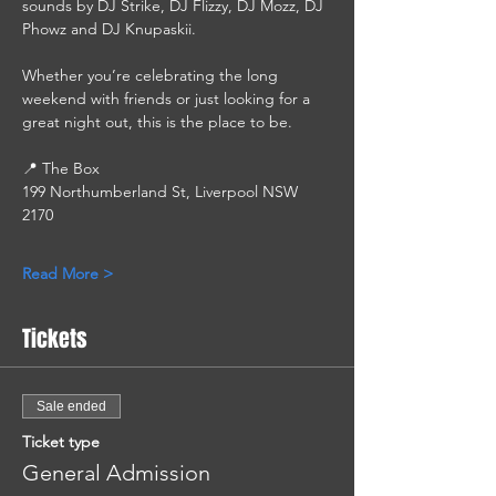
sounds by DJ Strike, DJ Flizzy, DJ Mozz, DJ 
Phowz and DJ Knupaskii.
Whether you’re celebrating the long 
weekend with friends or just looking for a 
great night out, this is the place to be.
📍 The Box
199 Northumberland St, Liverpool NSW 
2170
Read More >
Tickets
Sale ended
Ticket type
General Admission