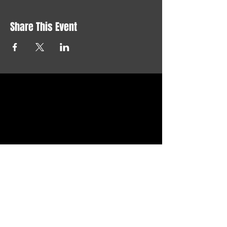
Share This Event