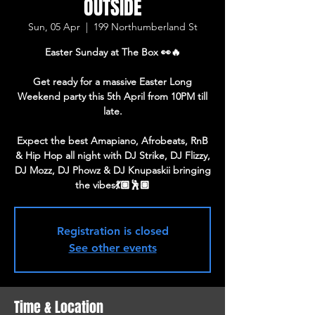
OUTSIDE
Sun, 05 Apr
  |  
199 Northumberland St
Easter Sunday at The Box 👀🔥
Get ready for a massive Easter Long
Weekend party this 5th April from 10PM till
late.
Expect the best Amapiano, Afrobeats, RnB
& Hip Hop all night with DJ Strike, DJ Flizzy,
DJ Mozz, DJ Phowz & DJ Knupaskii bringing
the vibes💃🏽🕺🏽
Registration is closed
See other events
Time & Location