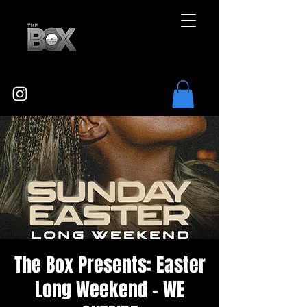
The Box Presents: Easter
Long Weekend - WE